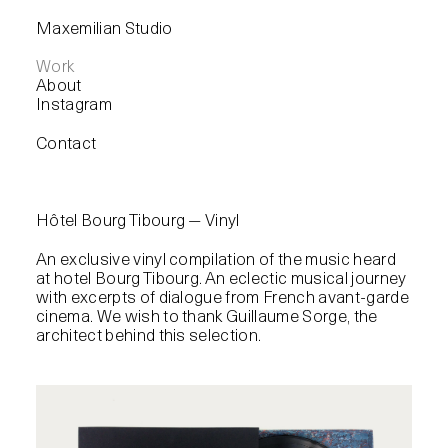
Maxemilian Studio
Work
About
Instagram
Contact
Hôtel Bourg Tibourg — Vinyl
An exclusive vinyl compilation of the music heard
at hotel Bourg Tibourg. An eclectic musical journey
with excerpts of dialogue from French avant-garde
cinema. We wish to thank Guillaume Sorge, the
architect behind this selection.