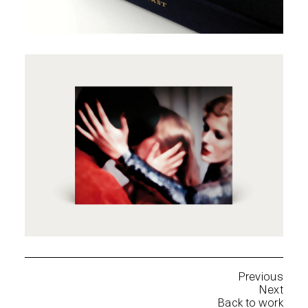
Previous
Next
Back to work